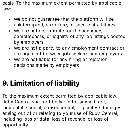
basis. To the maximum extent permitted by applicable
law:
We do not guarantee that the platform will be
uninterrupted, error-free, or secure at all times
We are not responsible for the accuracy,
completeness, or legality of any job listings posted
by employers
We are not a party to any employment contract or
arrangement between job seekers and employers
We are not liable for any hiring or rejection
decisions made by employers
9. Limitation of liability
To the maximum extent permitted by applicable law,
Ruby Central shall not be liable for any indirect,
incidental, special, consequential, or punitive damages
arising out of or relating to your use of Ruby Central,
including loss of data, loss of revenue, or loss of
opportunity.