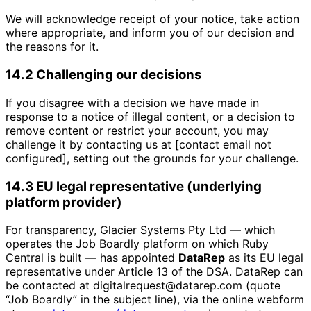
We will acknowledge receipt of your notice, take action
where appropriate, and inform you of our decision and
the reasons for it.
14.2 Challenging our decisions
If you disagree with a decision we have made in
response to a notice of illegal content, or a decision to
remove content or restrict your account, you may
challenge it by contacting us at [contact email not
configured], setting out the grounds for your challenge.
14.3 EU legal representative (underlying
platform provider)
For transparency, Glacier Systems Pty Ltd — which
operates the Job Boardly platform on which Ruby
Central is built — has appointed
DataRep
as its EU legal
representative under Article 13 of the DSA. DataRep can
be contacted at digitalrequest@datarep.com (quote
“Job Boardly” in the subject line), via the online webform