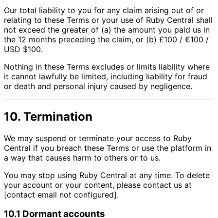
Our total liability to you for any claim arising out of or
relating to these Terms or your use of Ruby Central shall
not exceed the greater of (a) the amount you paid us in
the 12 months preceding the claim, or (b) £100 / €100 /
USD $100.
Nothing in these Terms excludes or limits liability where
it cannot lawfully be limited, including liability for fraud
or death and personal injury caused by negligence.
10. Termination
We may suspend or terminate your access to Ruby
Central if you breach these Terms or use the platform in
a way that causes harm to others or to us.
You may stop using Ruby Central at any time. To delete
your account or your content, please contact us at
[contact email not configured].
10.1 Dormant accounts