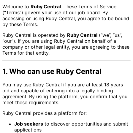
Welcome to
Ruby Central
. These Terms of Service
(“Terms”) govern your use of our job board. By
accessing or using Ruby Central, you agree to be bound
by these Terms.
Ruby Central is operated by
Ruby Central
(“we”, “us”,
“our”). If you are using Ruby Central on behalf of a
company or other legal entity, you are agreeing to these
Terms for that entity.
1. Who can use Ruby Central
You may use Ruby Central if you are at least 18 years
old and capable of entering into a legally binding
agreement. By using the platform, you confirm that you
meet these requirements.
Ruby Central provides a platform for:
Job seekers
to discover opportunities and submit
applications