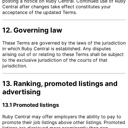
posting a notice on Ruby Central. Continued use of Ruby
Central after changes take effect constitutes your
acceptance of the updated Terms.
12. Governing law
These Terms are governed by the laws of the jurisdiction
in which Ruby Central is established. Any disputes
arising out of or relating to these Terms shall be subject
to the exclusive jurisdiction of the courts of that
jurisdiction.
13. Ranking, promoted listings and
advertising
13.1 Promoted listings
Ruby Central may offer employers the ability to pay to
promote their job listings above other listings. Promoted
listings are displayed more prominently than non-