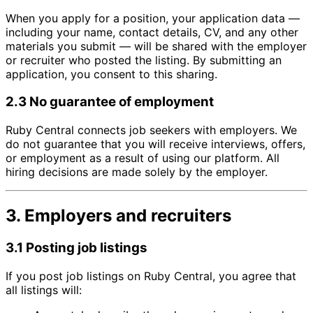
When you apply for a position, your application data —
including your name, contact details, CV, and any other
materials you submit — will be shared with the employer
or recruiter who posted the listing. By submitting an
application, you consent to this sharing.
2.3 No guarantee of employment
Ruby Central connects job seekers with employers. We
do not guarantee that you will receive interviews, offers,
or employment as a result of using our platform. All
hiring decisions are made solely by the employer.
3. Employers and recruiters
3.1 Posting job listings
If you post job listings on Ruby Central, you agree that
all listings will: