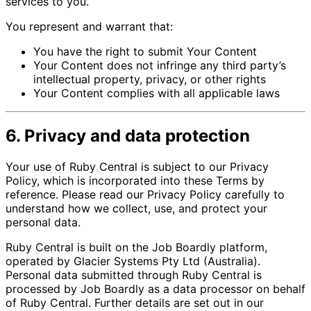
services to you.
You represent and warrant that:
You have the right to submit Your Content
Your Content does not infringe any third party’s
intellectual property, privacy, or other rights
Your Content complies with all applicable laws
6. Privacy and data protection
Your use of Ruby Central is subject to our Privacy
Policy, which is incorporated into these Terms by
reference. Please read our Privacy Policy carefully to
understand how we collect, use, and protect your
personal data.
Ruby Central is built on the Job Boardly platform,
operated by Glacier Systems Pty Ltd (Australia).
Personal data submitted through Ruby Central is
processed by Job Boardly as a data processor on behalf
of Ruby Central. Further details are set out in our