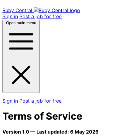
Ruby Central
Sign in
Post a job for free
Open main menu
Sign in
Post a job for free
Terms of Service
Version 1.0 — Last updated: 6 May 2026