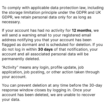
To comply with applicable data protection law, including
the storage limitation principle under the GDPR and UK
GDPR, we retain personal data only for as long as
necessary.
If your account has had no activity for
12 months
, we
will send a warning email to your registered email
address notifying you that your account has been
flagged as dormant and is scheduled for deletion. If you
do not log in within
30 days
of that notification, your
account and all associated personal data will be
permanently deleted.
“Activity” means any login, profile update, job
application, job posting, or other action taken through
your account.
You can prevent deletion at any time before the 30-day
response window closes by logging in. Once your
account has been deleted, we are unable to recover
your data.