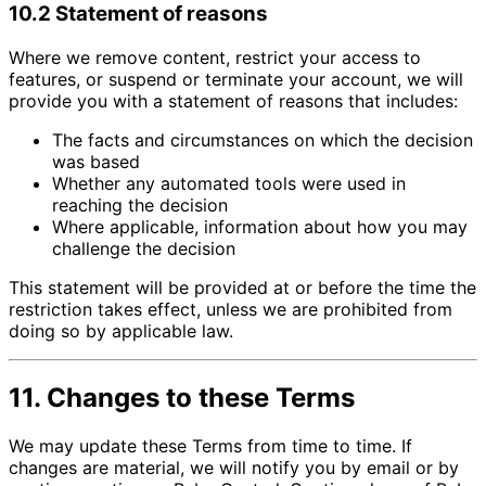
10.2 Statement of reasons
Where we remove content, restrict your access to
features, or suspend or terminate your account, we will
provide you with a statement of reasons that includes:
The facts and circumstances on which the decision
was based
Whether any automated tools were used in
reaching the decision
Where applicable, information about how you may
challenge the decision
This statement will be provided at or before the time the
restriction takes effect, unless we are prohibited from
doing so by applicable law.
11. Changes to these Terms
We may update these Terms from time to time. If
changes are material, we will notify you by email or by