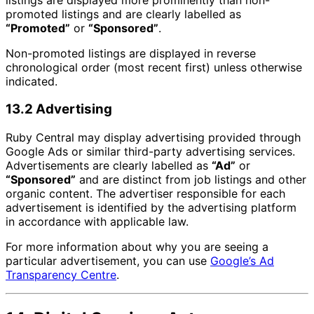
promoted listings and are clearly labelled as
“Promoted”
or
“Sponsored”
.
Non-promoted listings are displayed in reverse
chronological order (most recent first) unless otherwise
indicated.
13.2 Advertising
Ruby Central may display advertising provided through
Google Ads or similar third-party advertising services.
Advertisements are clearly labelled as
“Ad”
or
“Sponsored”
and are distinct from job listings and other
organic content. The advertiser responsible for each
advertisement is identified by the advertising platform
in accordance with applicable law.
For more information about why you are seeing a
particular advertisement, you can use
Google’s Ad
Transparency Centre
.