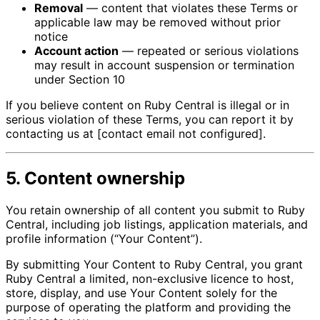
Removal
— content that violates these Terms or
applicable law may be removed without prior
notice
Account action
— repeated or serious violations
may result in account suspension or termination
under Section 10
If you believe content on Ruby Central is illegal or in
serious violation of these Terms, you can report it by
contacting us at [contact email not configured].
5. Content ownership
You retain ownership of all content you submit to Ruby
Central, including job listings, application materials, and
profile information (“Your Content”).
By submitting Your Content to Ruby Central, you grant
Ruby Central a limited, non-exclusive licence to host,
store, display, and use Your Content solely for the
purpose of operating the platform and providing the