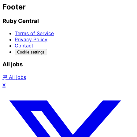
Footer
Ruby Central
Terms of Service
Privacy Policy
Contact
Cookie settings
All jobs
🪧 All jobs
X