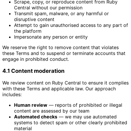
Scrape, copy, or reproduce content from Ruby
Central without our permission
Transmit spam, malware, or any harmful or
disruptive content
Attempt to gain unauthorised access to any part of
the platform
Impersonate any person or entity
We reserve the right to remove content that violates
these Terms and to suspend or terminate accounts that
engage in prohibited conduct.
4.1 Content moderation
We review content on Ruby Central to ensure it complies
with these Terms and applicable law. Our approach
includes:
Human review
— reports of prohibited or illegal
content are assessed by our team
Automated checks
— we may use automated
systems to detect spam or other clearly prohibited
material