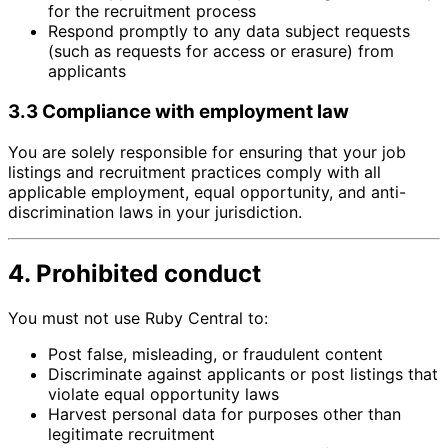
for the recruitment process
Respond promptly to any data subject requests
(such as requests for access or erasure) from
applicants
3.3 Compliance with employment law
You are solely responsible for ensuring that your job
listings and recruitment practices comply with all
applicable employment, equal opportunity, and anti-
discrimination laws in your jurisdiction.
4. Prohibited conduct
You must not use Ruby Central to:
Post false, misleading, or fraudulent content
Discriminate against applicants or post listings that
violate equal opportunity laws
Harvest personal data for purposes other than
legitimate recruitment