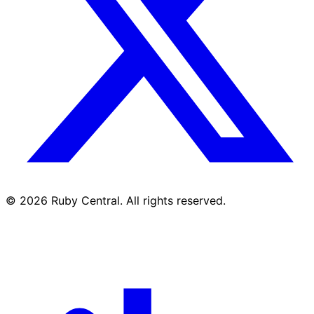
© 2026 Ruby Central. All rights reserved.