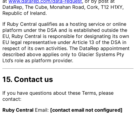
at
www.datarep.com/data-request
, or by post at
DataRep, The Cube, Monahan Road, Cork, T12 H1XY,
Republic of Ireland.
If Ruby Central qualifies as a hosting service or online
platform under the DSA and is established outside the
EU, Ruby Central is responsible for designating its own
EU legal representative under Article 13 of the DSA in
respect of its own activities. The DataRep appointment
described above applies only to Glacier Systems Pty
Ltd’s role as platform provider.
15. Contact us
If you have questions about these Terms, please
contact:
Ruby Central
Email:
[contact email not configured]