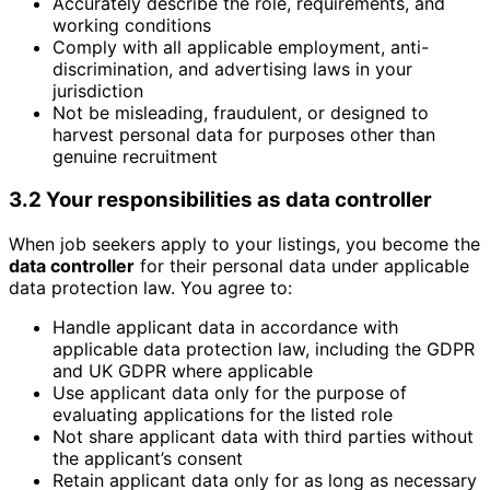
Accurately describe the role, requirements, and
working conditions
Comply with all applicable employment, anti-
discrimination, and advertising laws in your
jurisdiction
Not be misleading, fraudulent, or designed to
harvest personal data for purposes other than
genuine recruitment
3.2 Your responsibilities as data controller
When job seekers apply to your listings, you become the
data controller
for their personal data under applicable
data protection law. You agree to:
Handle applicant data in accordance with
applicable data protection law, including the GDPR
and UK GDPR where applicable
Use applicant data only for the purpose of
evaluating applications for the listed role
Not share applicant data with third parties without
the applicant’s consent
Retain applicant data only for as long as necessary