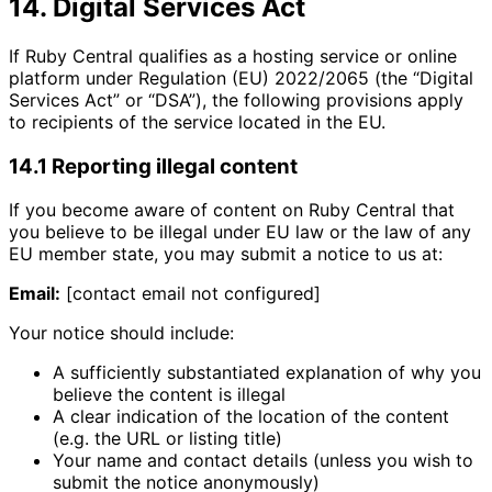
14. Digital Services Act
If Ruby Central qualifies as a hosting service or online
platform under Regulation (EU) 2022/2065 (the “Digital
Services Act” or “DSA”), the following provisions apply
to recipients of the service located in the EU.
14.1 Reporting illegal content
If you become aware of content on Ruby Central that
you believe to be illegal under EU law or the law of any
EU member state, you may submit a notice to us at:
Email:
[contact email not configured]
Your notice should include:
A sufficiently substantiated explanation of why you
believe the content is illegal
A clear indication of the location of the content
(e.g. the URL or listing title)
Your name and contact details (unless you wish to
submit the notice anonymously)