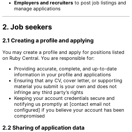
Employers and recruiters
to post job listings and
manage applications
2. Job seekers
2.1 Creating a profile and applying
You may create a profile and apply for positions listed
on Ruby Central. You are responsible for:
Providing accurate, complete, and up-to-date
information in your profile and applications
Ensuring that any CV, cover letter, or supporting
material you submit is your own and does not
infringe any third party’s rights
Keeping your account credentials secure and
notifying us promptly at [contact email not
configured] if you believe your account has been
compromised
2.2 Sharing of application data