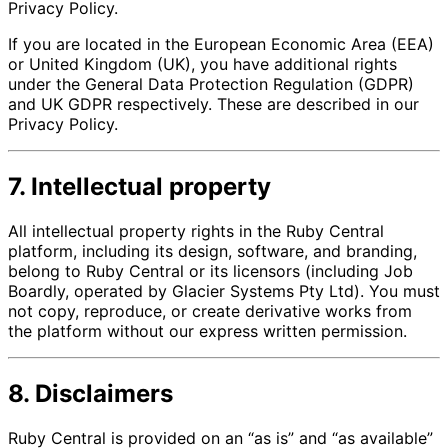
Privacy Policy.
If you are located in the European Economic Area (EEA)
or United Kingdom (UK), you have additional rights
under the General Data Protection Regulation (GDPR)
and UK GDPR respectively. These are described in our
Privacy Policy.
7. Intellectual property
All intellectual property rights in the Ruby Central
platform, including its design, software, and branding,
belong to Ruby Central or its licensors (including Job
Boardly, operated by Glacier Systems Pty Ltd). You must
not copy, reproduce, or create derivative works from
the platform without our express written permission.
8. Disclaimers
Ruby Central is provided on an “as is” and “as available”